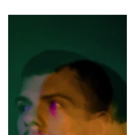
Allo
Christine