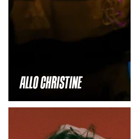
ALLO CHRISTINE
Thelma